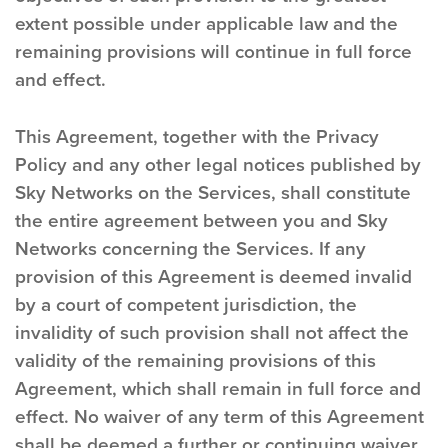
extent possible under applicable law and the
remaining provisions will continue in full force
and effect.
This Agreement, together with the Privacy
Policy and any other legal notices published by
Sky Networks on the Services, shall constitute
the entire agreement between you and Sky
Networks concerning the Services. If any
provision of this Agreement is deemed invalid
by a court of competent jurisdiction, the
invalidity of such provision shall not affect the
validity of the remaining provisions of this
Agreement, which shall remain in full force and
effect. No waiver of any term of this Agreement
shall be deemed a further or continuing waiver