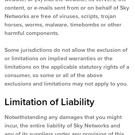
content, or e-mails sent from or on behalf of Sky
Networks are free of viruses, scripts, trojan
horses, worms, malware, timebombs or other
harmful components.
Some jurisdictions do not allow the exclusion of
or limitations on implied warranties or the
limitations on the applicable statutory rights of a
consumer, so some or all of the above
exclusions and limitations may not apply to you.
Limitation of Liability
Notwithstanding any damages that you might
incur, the entire liability of Sky Networks and
any of its suppliers under any provision of this