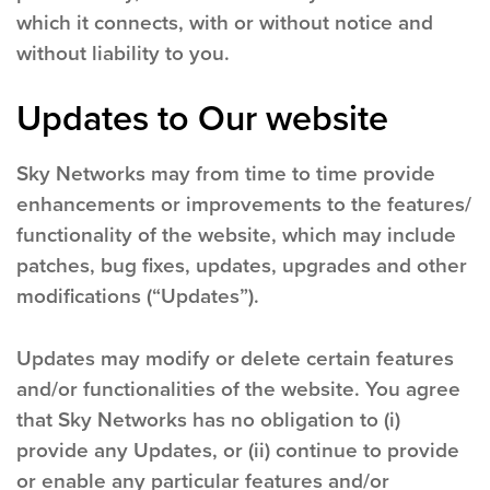
which it connects, with or without notice and
without liability to you.
Updates to Our website
Sky Networks may from time to time provide
enhancements or improvements to the features/
functionality of the website, which may include
patches, bug fixes, updates, upgrades and other
modifications (“Updates”).
Updates may modify or delete certain features
and/or functionalities of the website. You agree
that Sky Networks has no obligation to (i)
provide any Updates, or (ii) continue to provide
or enable any particular features and/or