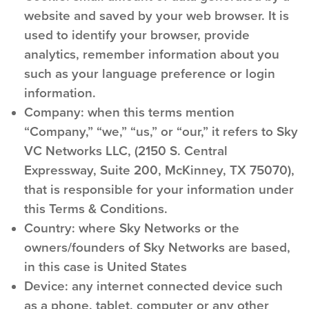
website and saved by your web browser. It is
used to identify your browser, provide
analytics, remember information about you
such as your language preference or login
information.
Company:
when this terms mention
“Company,” “we,” “us,” or “our,” it refers to Sky
VC Networks LLC, (2150 S. Central
Expressway, Suite 200, McKinney, TX 75070),
that is responsible for your information under
this Terms & Conditions.
Country:
where Sky Networks or the
owners/founders of Sky Networks are based,
in this case is United States
Device:
any internet connected device such
as a phone, tablet, computer or any other