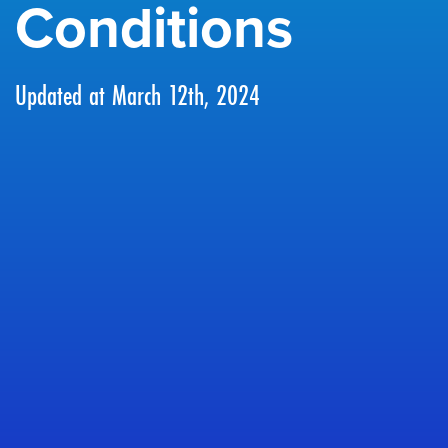
Conditions
Updated at March 12th, 2024