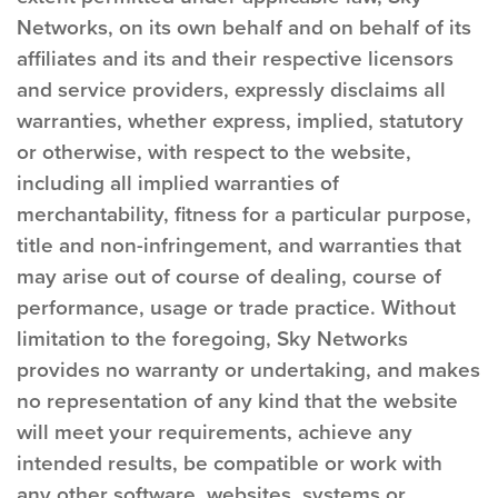
Networks, on its own behalf and on behalf of its
affiliates and its and their respective licensors
and service providers, expressly disclaims all
warranties, whether express, implied, statutory
or otherwise, with respect to the website,
including all implied warranties of
merchantability, fitness for a particular purpose,
title and non-infringement, and warranties that
may arise out of course of dealing, course of
performance, usage or trade practice. Without
limitation to the foregoing, Sky Networks
provides no warranty or undertaking, and makes
no representation of any kind that the website
will meet your requirements, achieve any
intended results, be compatible or work with
any other software, websites, systems or