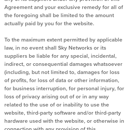
Agreement and your exclusive remedy for all of
the foregoing shall be limited to the amount
actually paid by you for the website.
To the maximum extent permitted by applicable
law, in no event shall Sky Networks or its
suppliers be liable for any special, incidental,
indirect, or consequential damages whatsoever
(including, but not limited to, damages for loss
of profits, for loss of data or other information,
for business interruption, for personal injury, for
loss of privacy arising out of or in any way
related to the use of or inability to use the
website, third-party software and/or third-party
hardware used with the website, or otherwise in
connection with any provision of this