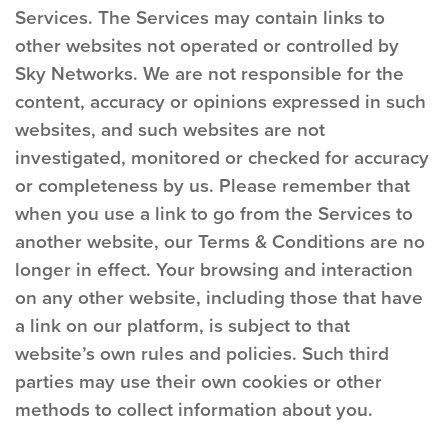
Services. The Services may contain links to
other websites not operated or controlled by
Sky Networks. We are not responsible for the
content, accuracy or opinions expressed in such
websites, and such websites are not
investigated, monitored or checked for accuracy
or completeness by us. Please remember that
when you use a link to go from the Services to
another website, our Terms & Conditions are no
longer in effect. Your browsing and interaction
on any other website, including those that have
a link on our platform, is subject to that
website’s own rules and policies. Such third
parties may use their own cookies or other
methods to collect information about you.