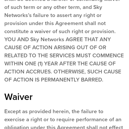
of such term or any other term, and Sky
Networks’s failure to assert any right or
provision under this Agreement shall not
constitute a waiver of such right or provision.
YOU AND Sky Networks AGREE THAT ANY
CAUSE OF ACTION ARISING OUT OF OR
RELATED TO THE SERVICES MUST COMMENCE
WITHIN ONE (1) YEAR AFTER THE CAUSE OF
ACTION ACCRUES. OTHERWISE, SUCH CAUSE
OF ACTION IS PERMANENTLY BARRED.
Waiver
Except as provided herein, the failure to
exercise a right or to require performance of an
obligation under this Agreement shall not effect