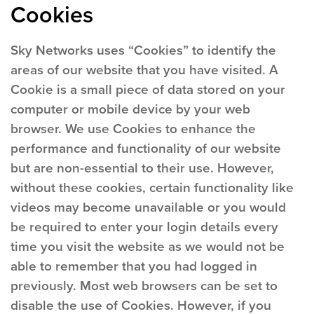
Cookies
Sky Networks uses “Cookies” to identify the
areas of our website that you have visited. A
Cookie is a small piece of data stored on your
computer or mobile device by your web
browser. We use Cookies to enhance the
performance and functionality of our website
but are non-essential to their use. However,
without these cookies, certain functionality like
videos may become unavailable or you would
be required to enter your login details every
time you visit the website as we would not be
able to remember that you had logged in
previously. Most web browsers can be set to
disable the use of Cookies. However, if you