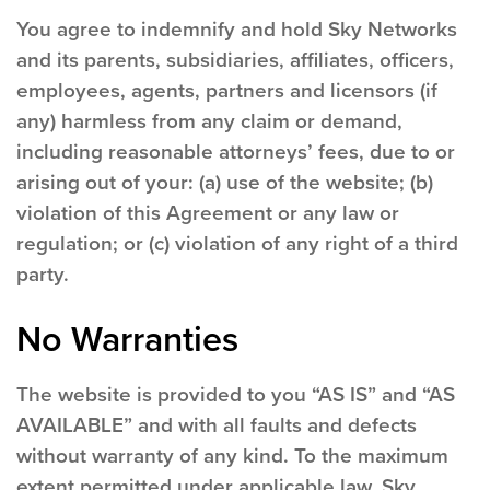
You agree to indemnify and hold Sky Networks
and its parents, subsidiaries, affiliates, officers,
employees, agents, partners and licensors (if
any) harmless from any claim or demand,
including reasonable attorneys’ fees, due to or
arising out of your: (a) use of the website; (b)
violation of this Agreement or any law or
regulation; or (c) violation of any right of a third
party.
No Warranties
The website is provided to you “AS IS” and “AS
AVAILABLE” and with all faults and defects
without warranty of any kind. To the maximum
extent permitted under applicable law, Sky