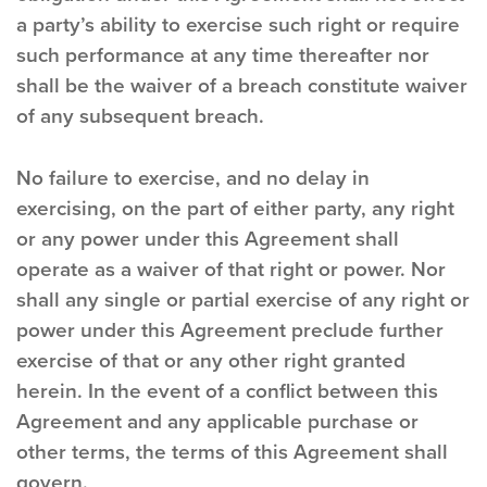
a party’s ability to exercise such right or require
such performance at any time thereafter nor
shall be the waiver of a breach constitute waiver
of any subsequent breach.
No failure to exercise, and no delay in
exercising, on the part of either party, any right
or any power under this Agreement shall
operate as a waiver of that right or power. Nor
shall any single or partial exercise of any right or
power under this Agreement preclude further
exercise of that or any other right granted
herein. In the event of a conflict between this
Agreement and any applicable purchase or
other terms, the terms of this Agreement shall
govern.