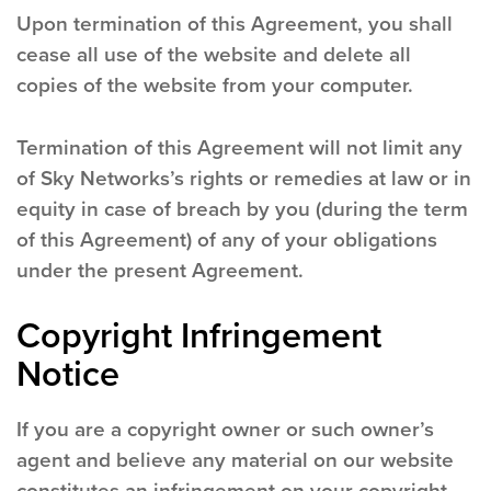
Upon termination of this Agreement, you shall
cease all use of the website and delete all
copies of the website from your computer.
Termination of this Agreement will not limit any
of Sky Networks’s rights or remedies at law or in
equity in case of breach by you (during the term
of this Agreement) of any of your obligations
under the present Agreement.
Copyright Infringement
Notice
If you are a copyright owner or such owner’s
agent and believe any material on our website