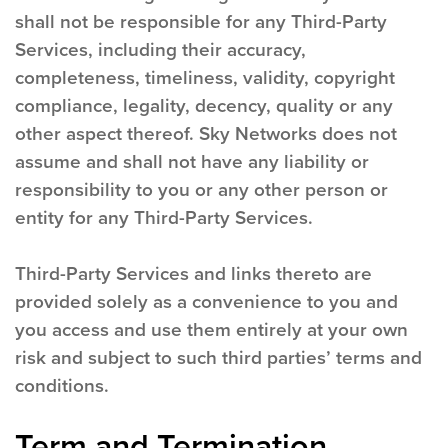
shall not be responsible for any Third-Party
Services, including their accuracy,
completeness, timeliness, validity, copyright
compliance, legality, decency, quality or any
other aspect thereof. Sky Networks does not
assume and shall not have any liability or
responsibility to you or any other person or
entity for any Third-Party Services.
Third-Party Services and links thereto are
provided solely as a convenience to you and
you access and use them entirely at your own
risk and subject to such third parties’ terms and
conditions.
Term and Termination