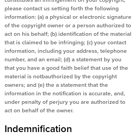
constitutes an infringement on your copyright,
please contact us setting forth the following
information: (a) a physical or electronic signature
of the copyright owner or a person authorized to
act on his behalf; (b) identification of the material
that is claimed to be infringing; (c) your contact
information, including your address, telephone
number, and an email; (d) a statement by you
that you have a good faith belief that use of the
material is notbauthorized by the copyright
owners; and (e) the a statement that the
information in the notification is accurate, and,
under penalty of perjury you are authorized to
act on behalf of the owner.
Indemnification