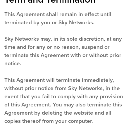
This Agreement shall remain in effect until
terminated by you or Sky Networks.
Sky Networks may, in its sole discretion, at any
time and for any or no reason, suspend or
terminate this Agreement with or without prior
notice.
This Agreement will terminate immediately,
without prior notice from Sky Networks, in the
event that you fail to comply with any provision
of this Agreement. You may also terminate this
Agreement by deleting the website and all
copies thereof from your computer.