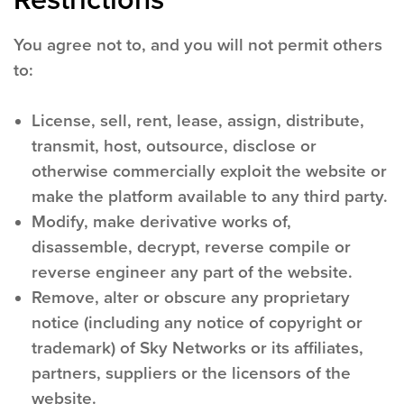
You agree not to, and you will not permit others
to:
License, sell, rent, lease, assign, distribute,
transmit, host, outsource, disclose or
otherwise commercially exploit the website or
make the platform available to any third party.
Modify, make derivative works of,
disassemble, decrypt, reverse compile or
reverse engineer any part of the website.
Remove, alter or obscure any proprietary
notice (including any notice of copyright or
trademark) of Sky Networks or its affiliates,
partners, suppliers or the licensors of the
website.