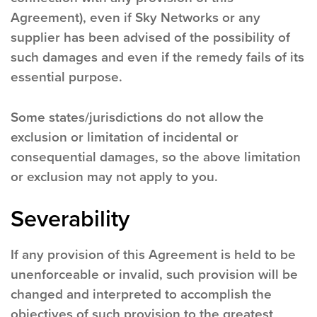
Agreement), even if Sky Networks or any
supplier has been advised of the possibility of
such damages and even if the remedy fails of its
essential purpose.
Some states/jurisdictions do not allow the
exclusion or limitation of incidental or
consequential damages, so the above limitation
or exclusion may not apply to you.
Severability
If any provision of this Agreement is held to be
unenforceable or invalid, such provision will be
changed and interpreted to accomplish the
objectives of such provision to the greatest