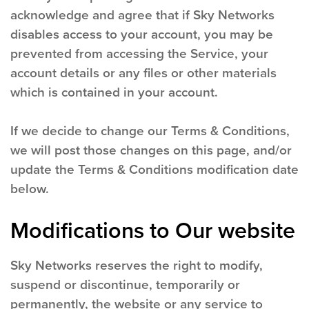
acknowledge and agree that if Sky Networks
disables access to your account, you may be
prevented from accessing the Service, your
account details or any files or other materials
which is contained in your account.
If we decide to change our Terms & Conditions,
we will post those changes on this page, and/or
update the Terms & Conditions modification date
below.
Modifications to Our website
Sky Networks reserves the right to modify,
suspend or discontinue, temporarily or
permanently, the website or any service to