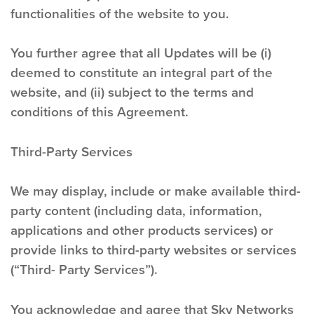
functionalities of the website to you.
You further agree that all Updates will be (i)
deemed to constitute an integral part of the
website, and (ii) subject to the terms and
conditions of this Agreement.
Third-Party Services
We may display, include or make available third-
party content (including data, information,
applications and other products services) or
provide links to third-party websites or services
(“Third- Party Services”).
You acknowledge and agree that Sky Networks