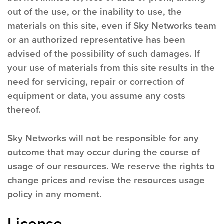
out of the use, or the inability to use, the
materials on this site, even if Sky Networks team
or an authorized representative has been
advised of the possibility of such damages. If
your use of materials from this site results in the
need for servicing, repair or correction of
equipment or data, you assume any costs
thereof.
Sky Networks will not be responsible for any
outcome that may occur during the course of
usage of our resources. We reserve the rights to
change prices and revise the resources usage
policy in any moment.