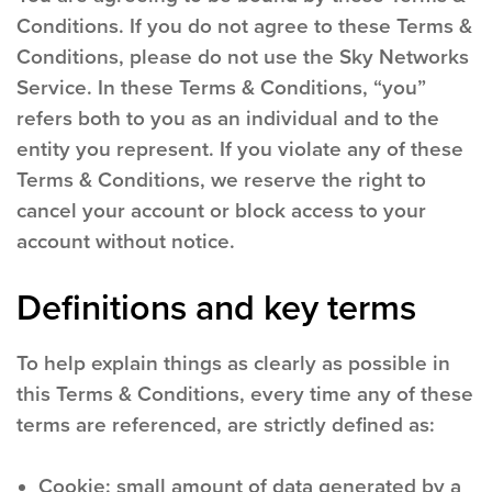
Conditions. If you do not agree to these Terms &
Conditions, please do not use the Sky Networks
Service. In these Terms & Conditions, “you”
refers both to you as an individual and to the
entity you represent. If you violate any of these
Terms & Conditions, we reserve the right to
cancel your account or block access to your
account without notice.
Definitions and key terms
To help explain things as clearly as possible in
this Terms & Conditions, every time any of these
terms are referenced, are strictly defined as:
Cookie:
small amount of data generated by a