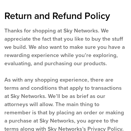
Return and Refund Policy
Thanks for shopping at Sky Networks. We
appreciate the fact that you like to buy the stuff
we build. We also want to make sure you have a
rewarding experience while you’re exploring,
evaluating, and purchasing our products.
As with any shopping experience, there are
terms and conditions that apply to transactions
at Sky Networks. We’ll be as brief as our
attorneys will allow. The main thing to
remember is that by placing an order or making
a purchase at Sky Networks, you agree to the
terms along with Sky Networks’s Privacy Policy.