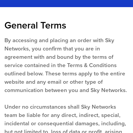
General Terms
By accessing and placing an order with Sky
Networks, you confirm that you are in
agreement with and bound by the terms of
service contained in the Terms & Conditions
outlined below. These terms apply to the entire
website and any email or other type of
communication between you and Sky Networks.
Under no circumstances shall Sky Networks
team be liable for any direct, indirect, special,
incidental or consequential damages, including,
but not limited to, loss of data or profit, arising