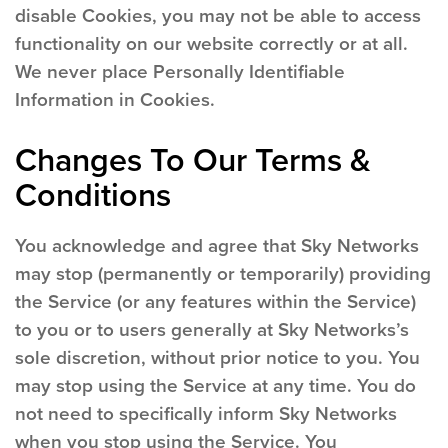
disable Cookies, you may not be able to access
functionality on our website correctly or at all.
We never place Personally Identifiable
Information in Cookies.
Changes To Our Terms &
Conditions
You acknowledge and agree that Sky Networks
may stop (permanently or temporarily) providing
the Service (or any features within the Service)
to you or to users generally at Sky Networks’s
sole discretion, without prior notice to you. You
may stop using the Service at any time. You do
not need to specifically inform Sky Networks
when you stop using the Service. You