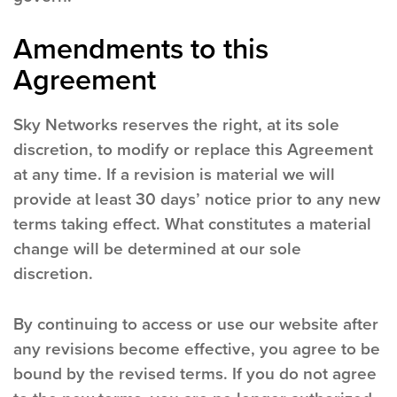
Amendments to this
Agreement
Sky Networks reserves the right, at its sole
discretion, to modify or replace this Agreement
at any time. If a revision is material we will
provide at least 30 days’ notice prior to any new
terms taking effect. What constitutes a material
change will be determined at our sole
discretion.
By continuing to access or use our website after
any revisions become effective, you agree to be
bound by the revised terms. If you do not agree