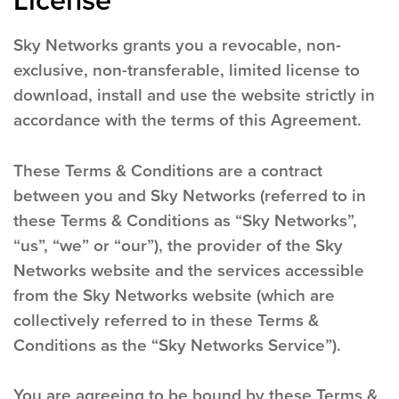
License
Sky Networks grants you a revocable, non-
exclusive, non-transferable, limited license to
download, install and use the website strictly in
accordance with the terms of this Agreement.
These Terms & Conditions are a contract
between you and Sky Networks (referred to in
these Terms & Conditions as “Sky Networks”,
“us”, “we” or “our”), the provider of the Sky
Networks website and the services accessible
from the Sky Networks website (which are
collectively referred to in these Terms &
Conditions as the “Sky Networks Service”).
You are agreeing to be bound by these Terms &