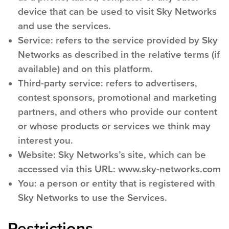
device that can be used to visit Sky Networks
and use the services.
Service:
refers to the service provided by Sky
Networks as described in the relative terms (if
available) and on this platform.
Third-party service:
refers to advertisers,
contest sponsors, promotional and marketing
partners, and others who provide our content
or whose products or services we think may
interest you.
Website:
Sky Networks’s site, which can be
accessed via this URL: www.sky-networks.com
You:
a person or entity that is registered with
Sky Networks to use the Services.
Restrictions