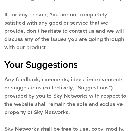
If, for any reason, You are not completely
satisfied with any good or service that we
provide, don’t hesitate to contact us and we will
discuss any of the issues you are going through
with our product.
Your Suggestions
Any feedback, comments, ideas, improvements
or suggestions (collectively, “Suggestions”)
provided by you to Sky Networks with respect to
the website shall remain the sole and exclusive
property of Sky Networks.
Sky Networks shall be free to use, copy, modify,