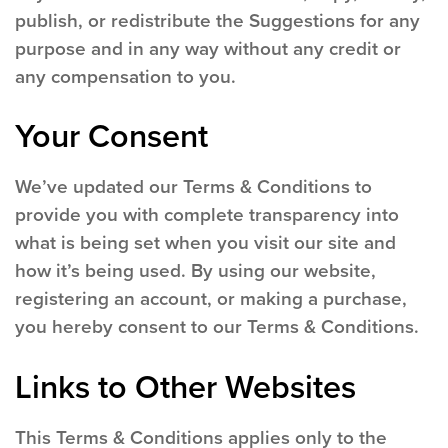
publish, or redistribute the Suggestions for any
purpose and in any way without any credit or
any compensation to you.
Your Consent
We’ve updated our Terms & Conditions to
provide you with complete transparency into
what is being set when you visit our site and
how it’s being used. By using our website,
registering an account, or making a purchase,
you hereby consent to our Terms & Conditions.
Links to Other Websites
This Terms & Conditions applies only to the