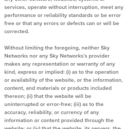
services, operate without interruption, meet any
performance or reliability standards or be error
free or that any errors or defects can or will be
corrected.
Without limiting the foregoing, neither Sky
Networks nor any Sky Networks’s provider
makes any representation or warranty of any
kind, express or implied: (i) as to the operation
or availability of the website, or the information,
content, and materials or products included
thereon; (ii) that the website will be
uninterrupted or error-free; (iii) as to the
accuracy, reliability, or currency of any
information or content provided through the
website; or (iv) that the website, its servers, the