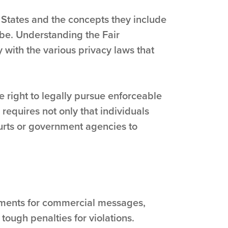
 States and the concepts they include
obe. Understanding the Fair
 with the various privacy laws that
e right to legally pursue enforceable
 requires not only that individuals
ourts or government agencies to
rements for commercial messages,
tough penalties for violations.