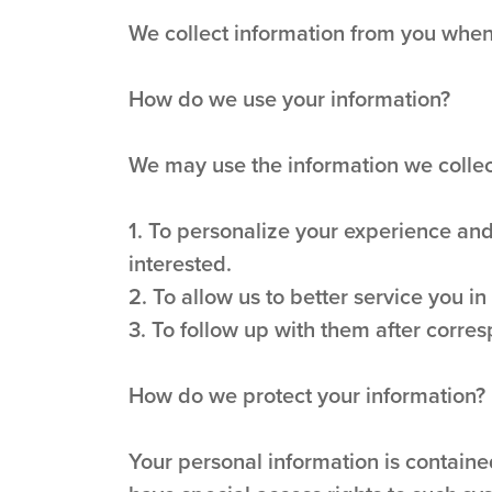
We collect information from you when 
How do we use your information?
We may use the information we collect
1. To personalize your experience and
interested.
2. To allow us to better service you i
3. To follow up with them after corres
How do we protect your information?
Your personal information is contain