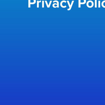
Privacy Poli