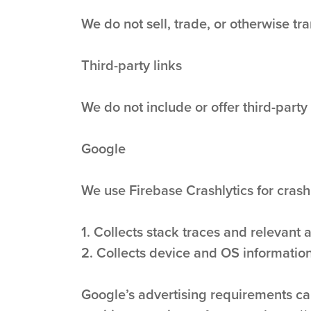
We do not sell, trade, or otherwise tra
Third-party links
We do not include or offer third-party
Google
We use Firebase Crashlytics for crash
1. Collects stack traces and relevant 
2. Collects device and OS information
Google’s advertising requirements ca