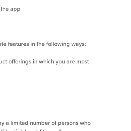
 the app
te features in the following ways:
uct offerings in which you are most
 by a limited number of persons who