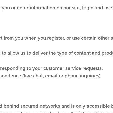
you or enter information on our site, login and use
 from you when you register, or use certain other si
 to allow us to deliver the type of content and prod
n responding to your customer service requests.
pondence (live chat, email or phone inquiries)
ed behind secured networks and is only accessible