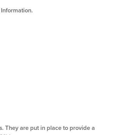
 Information.
 They are put in place to provide a