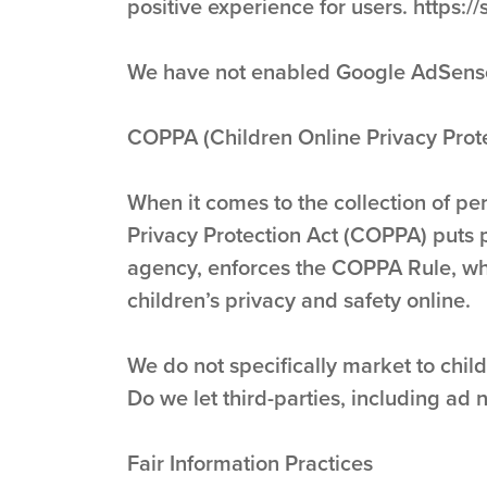
positive experience for users. http
We have not enabled Google AdSense o
COPPA (Children Online Privacy Prote
When it comes to the collection of pe
Privacy Protection Act (COPPA) puts 
agency, enforces the COPPA Rule, whi
children’s privacy and safety online.
We do not specifically market to child
Do we let third-parties, including ad 
Fair Information Practices