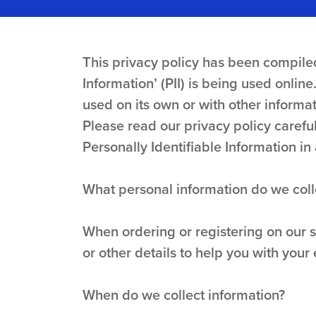
This privacy policy has been compiled
Information’ (PII) is being used online
used on its own or with other informati
Please read our privacy policy carefu
Personally Identifiable Information i
What personal information do we colle
When ordering or registering on our 
or other details to help you with your
When do we collect information?