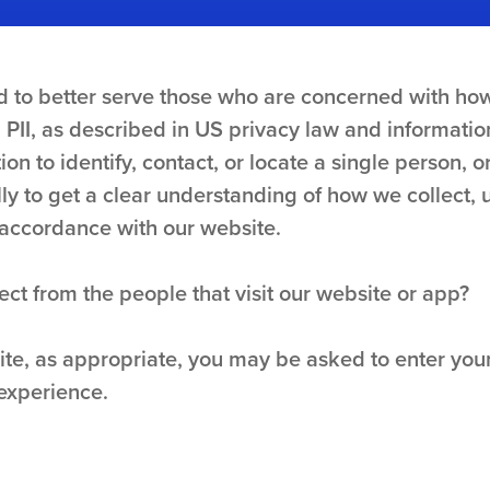
 to better serve those who are concerned with how 
. PII, as described in US privacy law and informatio
on to identify, contact, or locate a single person, or
lly to get a clear understanding of how we collect, 
n accordance with our website.
ct from the people that visit our website or app?
site, as appropriate, you may be asked to enter yo
 experience.