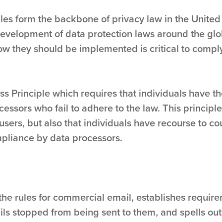
ples form the backbone of privacy law in the United
 development of data protection laws around the gl
ow they should be implemented is critical to comply
s Principle which requires that individuals have th
cessors who fail to adhere to the law. This principle
users, but also that individuals have recourse to c
pliance by data processors.
the rules for commercial email, establishes requi
ils stopped from being sent to them, and spells out 