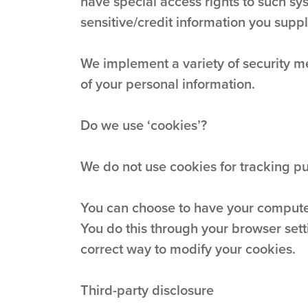
have special access rights to such sys
sensitive/credit information you supp
We implement a variety of security me
of your personal information.
Do we use ‘cookies’?
We do not use cookies for tracking p
You can choose to have your computer 
You do this through your browser setti
correct way to modify your cookies.
Third-party disclosure