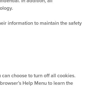
dential. In addition, all
ology.
ir information to maintain the safety
can choose to turn off all cookies.
ur browser’s Help Menu to learn the