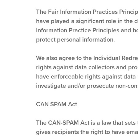
The Fair Information Practices Princi
have played a significant role in the
Information Practice Principles and h
protect personal information.
We also agree to the Individual Redres
rights against data collectors and pro
have enforceable rights against data 
investigate and/or prosecute non-com
CAN SPAM Act
The CAN-SPAM Act is a law that sets 
gives recipients the right to have ema