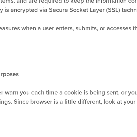
tems, and are required to keep the information confi
ly is encrypted via Secure Socket Layer (SSL) techn
asures when a user enters, submits, or accesses the
urposes
warn you each time a cookie is being sent, or you 
ngs. Since browser is a little different, look at yo