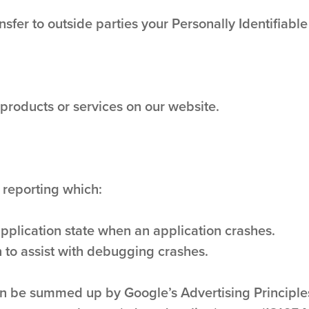
nsfer to outside parties your Personally Identifiable
 products or services on our website.
 reporting which:
application state when an application crashes.
 to assist with debugging crashes.
n be summed up by Google’s Advertising Principles.