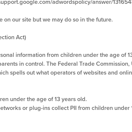
s://support.google.com/adwordspolicy/answer/13165
n our site but we may do so in the future.
ction Act)
rsonal information from children under the age of 13
parents in control. The Federal Trade Commission,
ch spells out what operators of websites and onlin
ren under the age of 13 years old.
networks or plug-ins collect PII from children under 