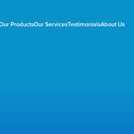
Our Products
Our Services
Testimonials
About Us