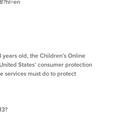
48?hl=en
 years old, the Children’s Online
 United States’ consumer protection
e services must do to protect
13?