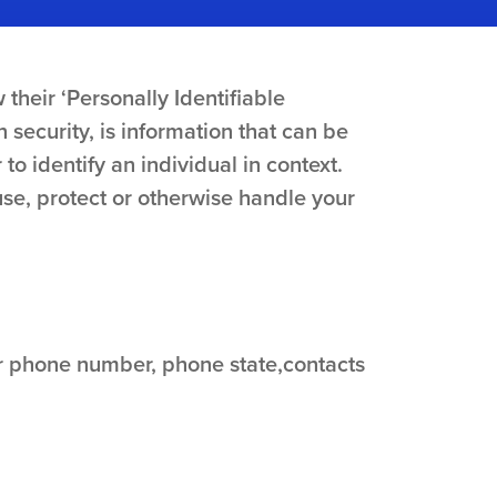
their ‘Personally Identifiable
n security, is information that can be
 to identify an individual in context.
use, protect or otherwise handle your
ur phone number, phone state,contacts